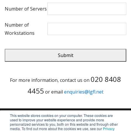
Number of Servers
Number of
Workstations
020 8408
For more information, contact us on
4455
or email
enquiries@lgfl.net
This website stores cookies on your computer. These cookies are
used to improve your website experience and provide more
© Copyright LGfL 2026
personalized services to you, both on this website and through other
media. To find out more about the cookies we use, see our
Privacy