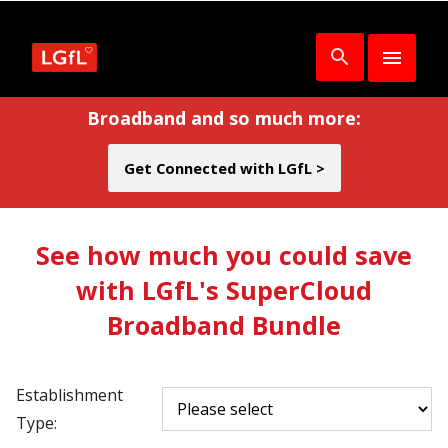
Broadband and so much more:
Get Connected with LGfL >
See how much you could save
with LGfL's SuperCloud
Broadband Bundle
Establishment
Type: